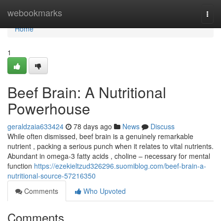
Home
webookmarks
Togg
navi
Home
1
Beef Brain: A Nutritional
Powerhouse
geraldzaia633424
78 days ago
News
Discuss
While often dismissed, beef brain is a genuinely remarkable
nutrient , packing a serious punch when it relates to vital nutrients.
Abundant in omega-3 fatty acids , choline – necessary for mental
function
https://ezekieltzud326296.suomiblog.com/beef-brain-a-
nutritional-source-57216350
Comments
Who Upvoted
Comments