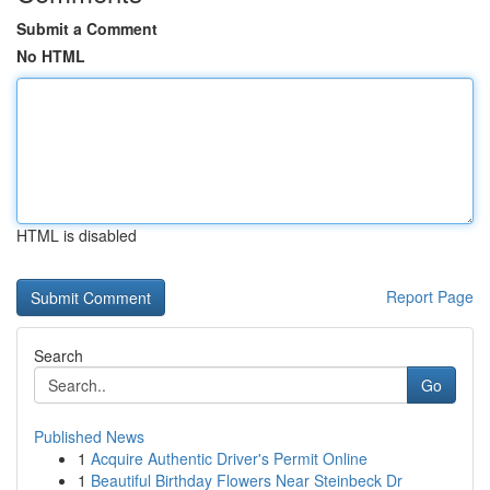
Submit a Comment
No HTML
HTML is disabled
Report Page
Search
Go
Published News
1
Acquire Authentic Driver's Permit Online
1
Beautiful Birthday Flowers Near Steinbeck Dr