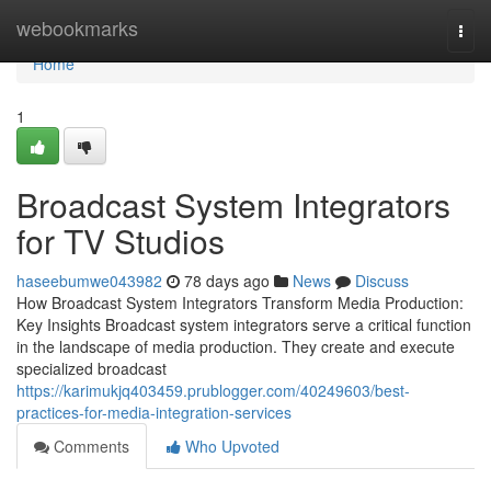
Home
webookmarks
Togg
navi
Home
1
Broadcast System Integrators
for TV Studios
haseebumwe043982
78 days ago
News
Discuss
How Broadcast System Integrators Transform Media Production:
Key Insights Broadcast system integrators serve a critical function
in the landscape of media production. They create and execute
specialized broadcast
https://karimukjq403459.prublogger.com/40249603/best-
practices-for-media-integration-services
Comments
Who Upvoted