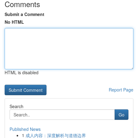
Comments
Submit a Comment
No HTML
HTML is disabled
Report Page
Search
Go
Published News
1
成人内容：深度解析与道德边界