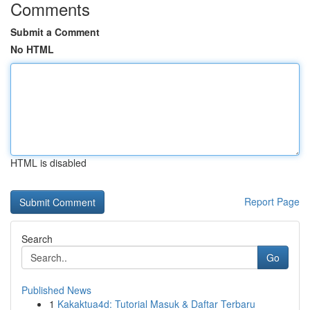
Comments
Submit a Comment
No HTML
HTML is disabled
Report Page
Search
Go
Published News
1
Kakaktua4d: Tutorial Masuk & Daftar Terbaru