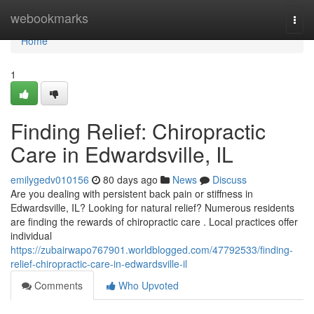
Home
webookmarks
Togg
navi
Home
1
Finding Relief: Chiropractic
Care in Edwardsville, IL
emilygedv010156
80 days ago
News
Discuss
Are you dealing with persistent back pain or stiffness in
Edwardsville, IL? Looking for natural relief? Numerous residents
are finding the rewards of chiropractic care . Local practices offer
individual
https://zubairwapo767901.worldblogged.com/47792533/finding-
relief-chiropractic-care-in-edwardsville-il
Comments
Who Upvoted