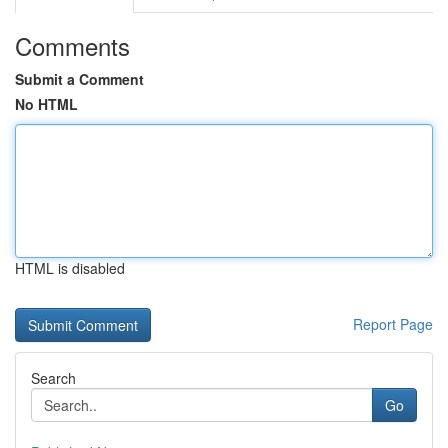
Comments
Submit a Comment
No HTML
HTML is disabled
Report Page
Search
Go