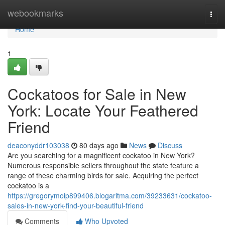
Home
webookmarks
Togg
navi
Home
1
Cockatoos for Sale in New
York: Locate Your Feathered
Friend
deaconyddr103038
80 days ago
News
Discuss
Are you searching for a magnificent cockatoo in New York?
Numerous responsible sellers throughout the state feature a
range of these charming birds for sale. Acquiring the perfect
cockatoo is a
https://gregorymoip899406.blogaritma.com/39233631/cockatoo-
sales-in-new-york-find-your-beautiful-friend
Comments
Who Upvoted