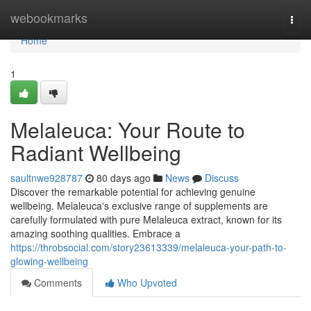
Home
webookmarks
Togg
navi
Home
1
Melaleuca: Your Route to
Radiant Wellbeing
saultnwe928787
80 days ago
News
Discuss
Discover the remarkable potential for achieving genuine
wellbeing. Melaleuca's exclusive range of supplements are
carefully formulated with pure Melaleuca extract, known for its
amazing soothing qualities. Embrace a
https://throbsocial.com/story23613339/melaleuca-your-path-to-
glowing-wellbeing
Comments
Who Upvoted