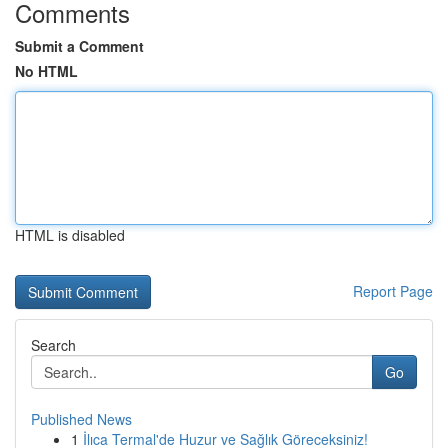
Comments
Submit a Comment
No HTML
HTML is disabled
Report Page
Search
Go
Published News
1
İlıca Termal'de Huzur ve Sağlık Göreceksiniz!