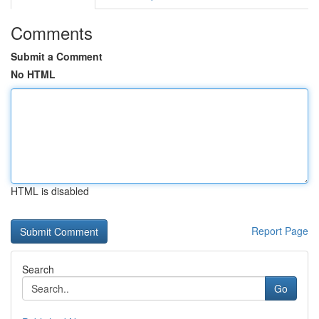
Comments
Submit a Comment
No HTML
HTML is disabled
Report Page
Search
Go