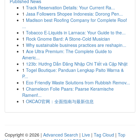
Published News
1
Track Reservation Details: Your Current Ra...
1
Jasa Followers Shopee Indonesia: Dorong Pen...
1
Madison best Roofing Company for Complete Roof
...
1
Tobacco E-Liquids in Larnaca: Your Guide to the...
1
Rock Gnome Bard: A Stone-Cold Musician
1
Why sustainable business practices are reshapin...
1
Ace Ultra Premium: The Complete Guide to
Americ...
1
123b: Hướng Dẫn Đăng Nhập Chi Tiết và Cập Nhật
1
Togel Boutique: Panduan Lengkap Paito Warna &
P...
1
Eco Friendly Waste Solutions from Rubbish Remov...
1
Chameleon Folie Paars: Paarse Keramische
Ramenf...
1
OKCAO官网：全面指南与最新信息
Copyright © 2026 |
Advanced Search
|
Live
|
Tag Cloud
|
Top