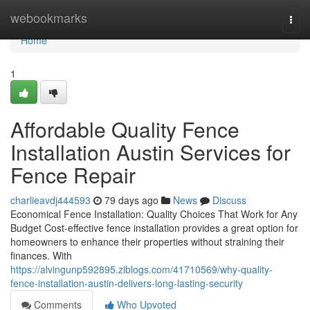
Home
webookmarks
Togg
navi
Home
1
Affordable Quality Fence
Installation Austin Services for
Fence Repair
charlieavdj444593
79 days ago
News
Discuss
Economical Fence Installation: Quality Choices That Work for Any
Budget Cost-effective fence installation provides a great option for
homeowners to enhance their properties without straining their
finances. With
https://alvingunp592895.ziblogs.com/41710569/why-quality-
fence-installation-austin-delivers-long-lasting-security
Comments
Who Upvoted