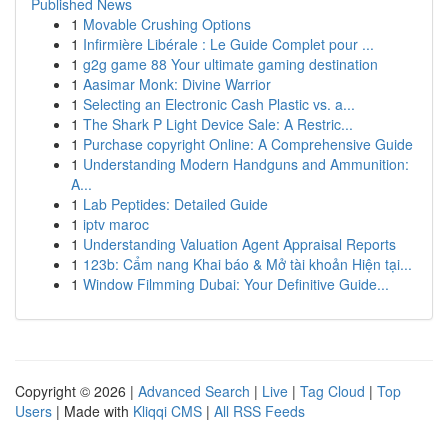
Published News
1
Movable Crushing Options
1
Infirmière Libérale : Le Guide Complet pour ...
1
g2g game 88 Your ultimate gaming destination
1
Aasimar Monk: Divine Warrior
1
Selecting an Electronic Cash Plastic vs. a...
1
The Shark P Light Device Sale: A Restric...
1
Purchase copyright Online: A Comprehensive Guide
1
Understanding Modern Handguns and Ammunition:
A...
1
Lab Peptides: Detailed Guide
1
iptv maroc
1
Understanding Valuation Agent Appraisal Reports
1
123b: Cẩm nang Khai báo & Mở tài khoản Hiện tại...
1
Window Filmming Dubai: Your Definitive Guide...
Copyright © 2026 |
Advanced Search
|
Live
|
Tag Cloud
|
Top
Users
| Made with
Kliqqi CMS
|
All RSS Feeds