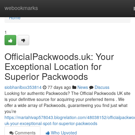
Home
webookmarks
Home
1
OfficialPackwoods.uk: Your
Exceptional Location for
Superior Packwoods
siobhanlbxx353814
77 days ago
News
Discuss
Looking for authentic Packwoods? The Official Packwoods UK site
is your definitive source for acquiring your preferred items . We
offer a wide array of Packwoods, guaranteeing you find just what
you’re
https://mariahivap578043.blogrelation.com/48038152/officialpackwo
uk-your-exceptional-spot-for-superior-packwoods
Comments
Who Upvoted