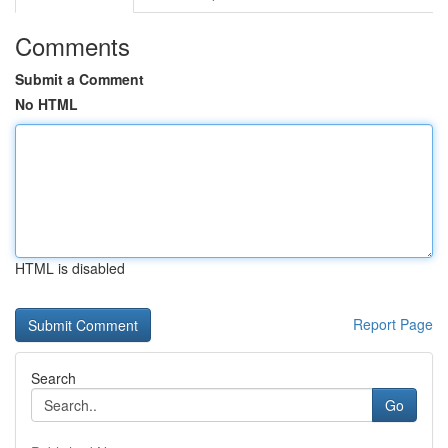
Comments
Submit a Comment
No HTML
HTML is disabled
Report Page
Search
Go