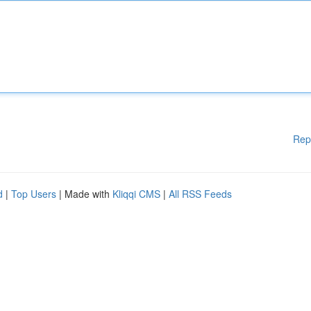
Rep
d
|
Top Users
| Made with
Kliqqi CMS
|
All RSS Feeds