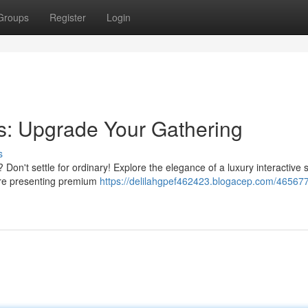
Groups
Register
Login
ns: Upgrade Your Gathering
s
Don't settle for ordinary! Explore the elegance of a luxury interactive s
’re presenting premium
https://delilahgpef462423.blogacep.com/465677