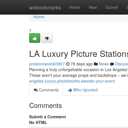
Home
webookmarks
Home
New
Submit
Home
1
LA Luxury Picture Statio
prestonrwxx063907
78 days ago
News
Discus
Planning a truly unforgettable occasion in Los Angeles? 
These aren't your average props and backdrops – we
angeles-luxury-photobooths-elevate-your-event
Comments
Who Upvoted
Comments
Submit a Comment
No HTML