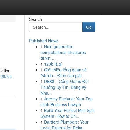
Search
Go
Published News
1
Next generation
computational structures
drivin...
1
123b là gì
1
Giới thiệu tổng quan về
tation.
24club – Đỉnh cao giải ...
26/los-
1
DE88 – Cổng Game Đổi
Thưởng Uy Tín, Đăng Ký
Nha...
1
Jeremy Eveland: Your Top
Utah Business Lawyer
1
Build Your Perfect Mini Split
System: How to Ch...
1
Dartford Plumbers: Your
Local Experts for Relia...