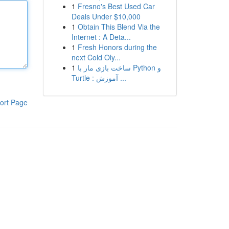
1
Fresno's Best Used Car
Deals Under $10,000
1
Obtain This Blend Via the
Internet : A Deta...
1
Fresh Honors during the
next Cold Oly...
1
ساخت بازی مار با Python و
Turtle : آموزش ...
ort Page