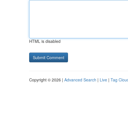
HTML is disabled
Copyright © 2026 |
Advanced Search
|
Live
|
Tag Clou