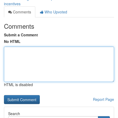
incentives
Comments
Who Upvoted
Comments
Submit a Comment
No HTML
HTML is disabled
Report Page
Search