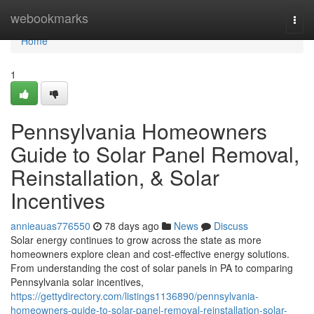
Home
webookmarks
Togg
navi
Home
1
Pennsylvania Homeowners
Guide to Solar Panel Removal,
Reinstallation, & Solar
Incentives
annieauas776550
78 days ago
News
Discuss
Solar energy continues to grow across the state as more
homeowners explore clean and cost-effective energy solutions.
From understanding the cost of solar panels in PA to comparing
Pennsylvania solar incentives,
https://gettydirectory.com/listings1136890/pennsylvania-
homeowners-guide-to-solar-panel-removal-reinstallation-solar-