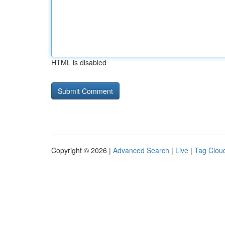
HTML is disabled
Copyright © 2026 |
Advanced Search
|
Live
|
Tag Clou