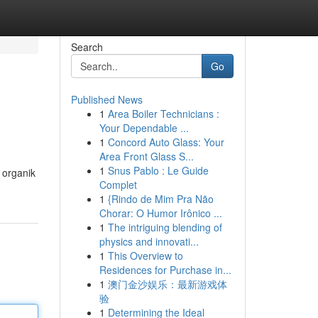
Search
Go
Published News
1
Area Boiler Technicians :
Your Dependable ...
1
Concord Auto Glass: Your
Area Front Glass S...
1
Snus Pablo : Le Guide
 organik
Complet
1
{Rindo de Mim Pra Não
Chorar: O Humor Irônico ...
1
The intriguing blending of
physics and innovati...
1
This Overview to
Residences for Purchase in...
1
澳门金沙娱乐：最新游戏体
验
1
Determining the Ideal