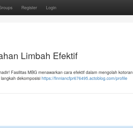
Groups
Register
Login
ahan Limbah Efektif
hadir! Fasilitas MBG menawarkan cara efektif dalam mengolah kotoran
u langkah dekomposisi
https://finniancfpr676495.actoblog.com/profile