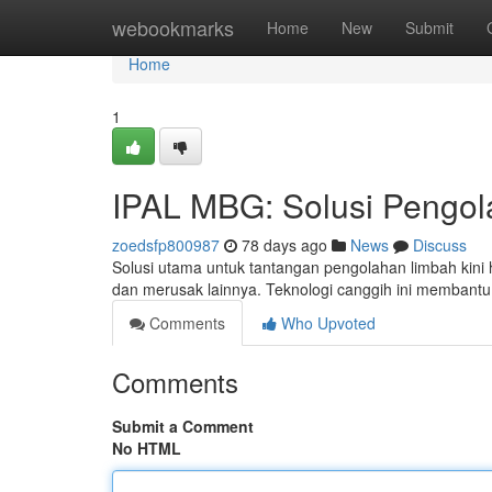
Home
webookmarks
Home
New
Submit
Home
1
IPAL MBG: Solusi Pengol
zoedsfp800987
78 days ago
News
Discuss
Solusi utama untuk tantangan pengolahan limbah kini 
dan merusak lainnya. Teknologi canggih ini membant
Comments
Who Upvoted
Comments
Submit a Comment
No HTML