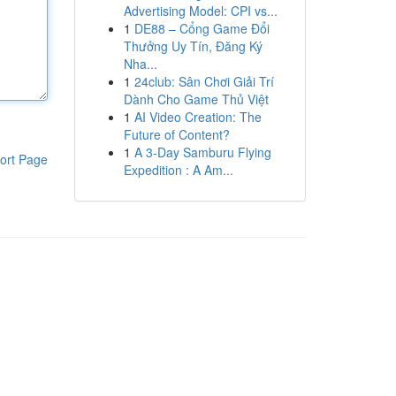
Advertising Model: CPI vs...
1
DE88 – Cổng Game Đổi
Thưởng Uy Tín, Đăng Ký
Nha...
1
24club: Sân Chơi Giải Trí
Dành Cho Game Thủ Việt
1
AI Video Creation: The
Future of Content?
1
A 3-Day Samburu Flying
ort Page
Expedition : A Am...