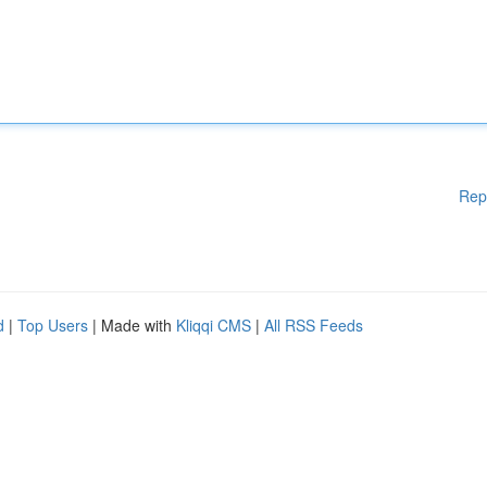
Rep
d
|
Top Users
| Made with
Kliqqi CMS
|
All RSS Feeds