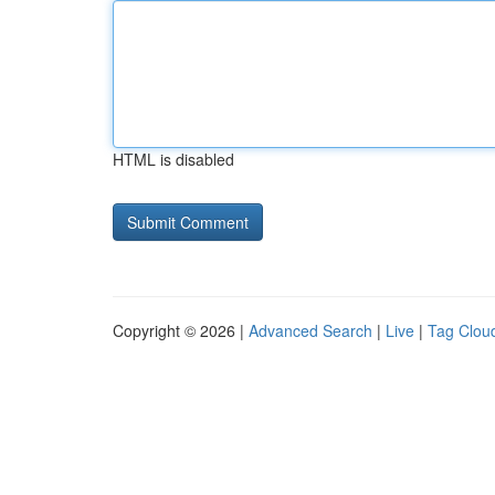
HTML is disabled
Copyright © 2026 |
Advanced Search
|
Live
|
Tag Clou