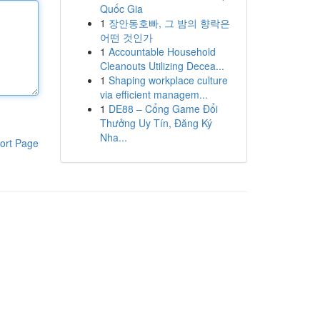
Quốc Gia
1
장안동호빠, 그 밤의 향락은
어떤 것인가
1
Accountable Household
Cleanouts Utilizing Decea...
1
Shaping workplace culture
via efficient managem...
1
DE88 – Cổng Game Đổi
Thưởng Uy Tín, Đăng Ký
Nha...
ort Page