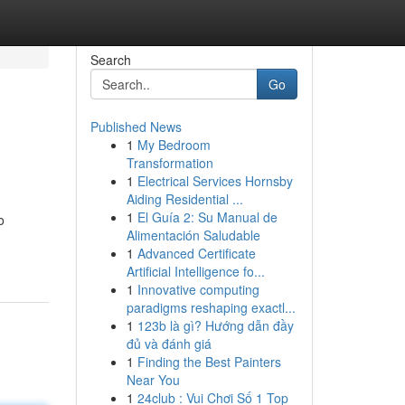
Search
Go
Published News
1
My Bedroom
Transformation
1
Electrical Services Hornsby
Aiding Residential ...
1
El Guía 2: Su Manual de
o
Alimentación Saludable
1
Advanced Certificate
Artificial Intelligence fo...
1
Innovative computing
paradigms reshaping exactl...
1
123b là gì? Hướng dẫn đầy
đủ và đánh giá
1
Finding the Best Painters
Near You
1
24club : Vui Chơi Số 1 Top