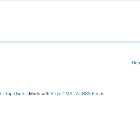
Rep
d
|
Top Users
| Made with
Kliqqi CMS
|
All RSS Feeds