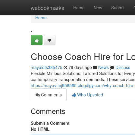
Home
webookmarks
Home
New
Submit
Home
1
Choose Coach Hire for Lo
mayaidts385475
79 days ago
News
Discuss
Flexible Minibus Solutions: Tailored Solutions for E
contemporary transportation demands. These services off
https://mayavtmj956565.blogdigy.com/why-coach-hire-
Comments
Who Upvoted
Comments
Submit a Comment
No HTML