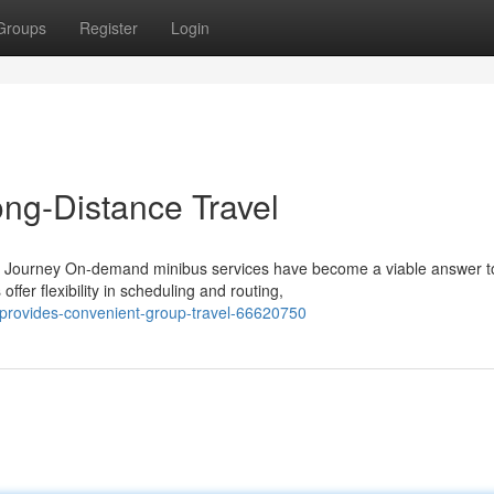
Groups
Register
Login
ng-Distance Travel
very Journey On-demand minibus services have become a viable answer t
er flexibility in scheduling and routing,
provides-convenient-group-travel-66620750