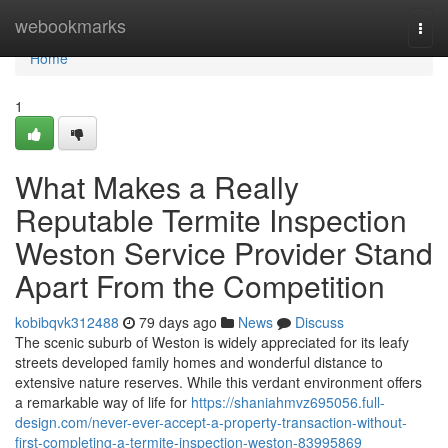
Home
webookmarks
Togg
navi
Home
1
What Makes a Really
Reputable Termite Inspection
Weston Service Provider Stand
Apart From the Competition
kobibqvk312488
79 days ago
News
Discuss
The scenic suburb of Weston is widely appreciated for its leafy
streets developed family homes and wonderful distance to
extensive nature reserves. While this verdant environment offers
a remarkable way of life for
https://shaniahmvz695056.full-
design.com/never-ever-accept-a-property-transaction-without-
first-completing-a-termite-inspection-weston-83995869