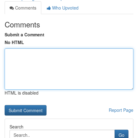
Comments
Who Upvoted
Comments
Submit a Comment
No HTML
HTML is disabled
Report Page
Search
Go