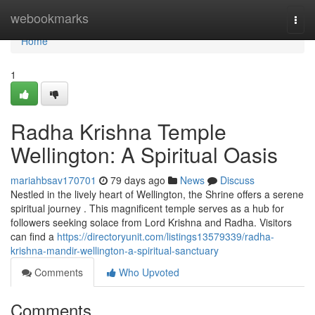
Home
webookmarks
Togg
navi
Home
1
Radha Krishna Temple
Wellington: A Spiritual Oasis
mariahbsav170701
79 days ago
News
Discuss
Nestled in the lively heart of Wellington, the Shrine offers a serene
spiritual journey . This magnificent temple serves as a hub for
followers seeking solace from Lord Krishna and Radha. Visitors
can find a
https://directoryunit.com/listings13579339/radha-
krishna-mandir-wellington-a-spiritual-sanctuary
Comments
Who Upvoted
Comments