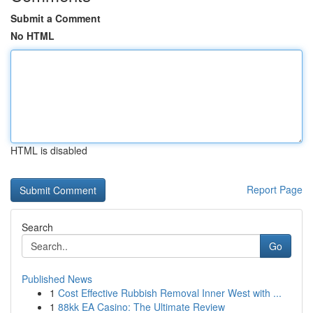
Submit a Comment
No HTML
HTML is disabled
Report Page
Search
Go
Published News
1
Cost Effective Rubbish Removal Inner West with ...
1
88kk EA Casino: The Ultimate Review