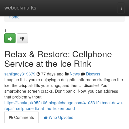
Home
webookmarks
Togg
navi
Home
1
Relax & Restore: Cellphone
Service at the Ice Rink
sahilgaey319679
77 days ago
News
Discuss
Imagine this: you’re enjoying a delightful afternoon skating on the
ice, the crisp air fills your lungs, and then… disaster! Your
smartphone screen cracks. Don’t panic! Now, you can address
that problem without
https://izaakuplx952106.blogofchange.com/41053121/cool-down-
repair-cellphone-fix-at-the-frozen-pond
Comments
Who Upvoted