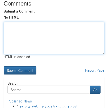
Comments
Submit a Comment
No HTML
HTML is disabled
Report Page
Search
Go
Published News
1
ایجاد وب‌سایت با وردپرس: راهنمای جامع