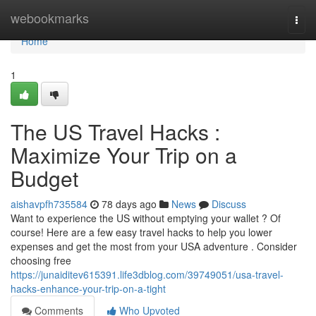
Home
webookmarks
Togg
navi
Home
1
The US Travel Hacks :
Maximize Your Trip on a
Budget
aishavpfh735584
78 days ago
News
Discuss
Want to experience the US without emptying your wallet ? Of
course! Here are a few easy travel hacks to help you lower
expenses and get the most from your USA adventure . Consider
choosing free
https://junaiditev615391.life3dblog.com/39749051/usa-travel-
hacks-enhance-your-trip-on-a-tight
Comments
Who Upvoted