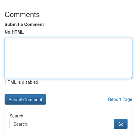
Comments
Submit a Comment
No HTML
HTML is disabled
Report Page
Search
Go