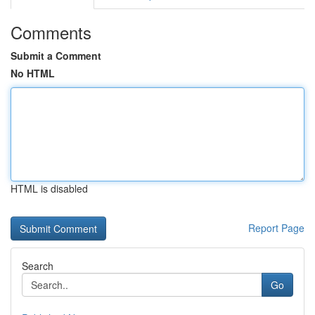
Comments
Submit a Comment
No HTML
HTML is disabled
Report Page
Search
Go