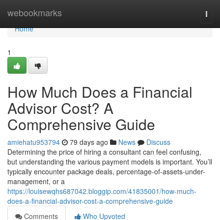
Home
webookmarks
Togg
navi
Home
1
How Much Does a Financial
Advisor Cost? A
Comprehensive Guide
amiehatu953794
79 days ago
News
Discuss
Determining the price of hiring a consultant can feel confusing,
but understanding the various payment models is important. You’ll
typically encounter package deals, percentage-of-assets-under-
management, or a
https://louisewqhs687042.bloggip.com/41835001/how-much-
does-a-financial-advisor-cost-a-comprehensive-guide
Comments
Who Upvoted