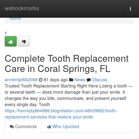
Home
webookmarks
Togg
navi
Home
1
Complete Tooth Replacement
Care in Coral Springs, FL
annienlpf662088
81 days ago
News
Discuss
Trusted Tooth Replacement Starting Right Here Losing a tooth —
or several teeth — does more damage than just your smile. It
changes the way you bite, communicate, and present yourself
every single day. Tooth
https://henriojty864988.blogrelation.com/48039882/tooth-
replacement-services-that-restore-your-smile
Comments
Who Upvoted