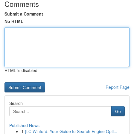
Comments
Submit a Comment
No HTML
HTML is disabled
Report Page
Search
Go
Published News
1
{LC Winford: Your Guide to Search Engine Opti...