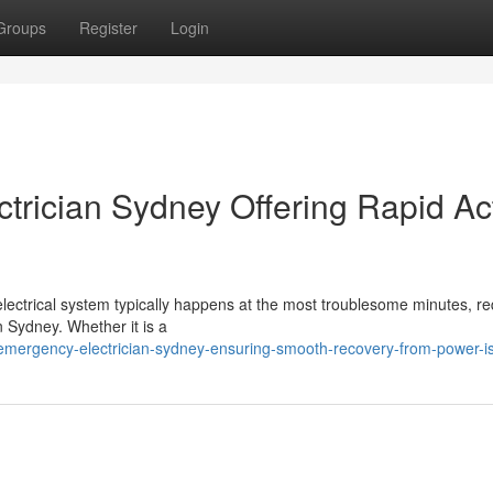
Groups
Register
Login
trician Sydney Offering Rapid Ac
electrical system typically happens at the most troublesome minutes, re
 Sydney. Whether it is a
mergency-electrician-sydney-ensuring-smooth-recovery-from-power-i