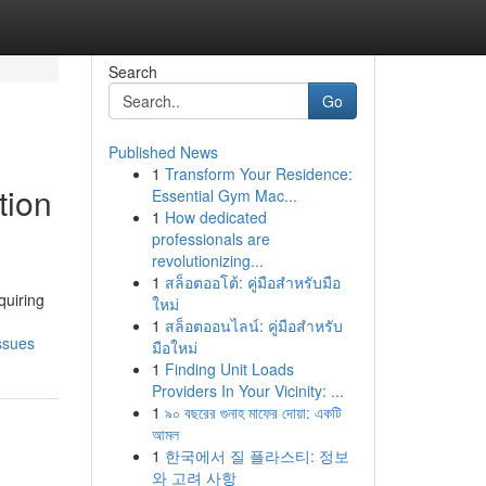
Search
Go
Published News
1
Transform Your Residence:
tion
Essential Gym Mac...
1
How dedicated
professionals are
revolutionizing...
1
สล็อตออโต้: คู่มือสำหรับมือ
quiring
ใหม่
1
สล็อตออนไลน์: คู่มือสำหรับ
ssues
มือใหม่
1
Finding Unit Loads
Providers In Your Vicinity: ...
1
৯০ বছরের গুনাহ মাফের দোয়া: একটি
আমল
1
한국에서 질 플라스티: 정보
와 고려 사항