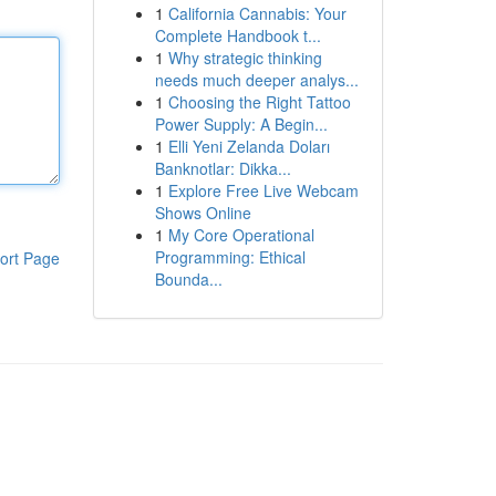
1
California Cannabis: Your
Complete Handbook t...
1
Why strategic thinking
needs much deeper analys...
1
Choosing the Right Tattoo
Power Supply: A Begin...
1
Elli Yeni Zelanda Doları
Banknotlar: Dikka...
1
Explore Free Live Webcam
Shows Online
1
My Core Operational
Programming: Ethical
ort Page
Bounda...