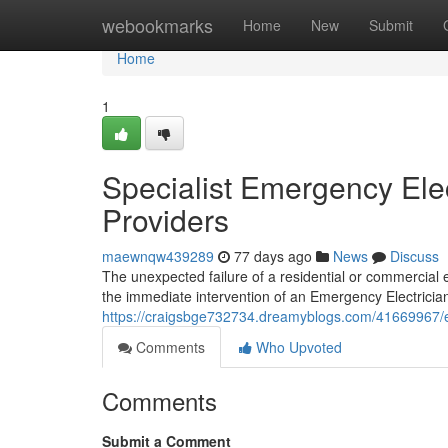
Home
webookmarks
Home
New
Submit
Home
1
Specialist Emergency Elec
Providers
maewnqw439289
77 days ago
News
Discuss
The unexpected failure of a residential or commercial 
the immediate intervention of an Emergency Electrician
https://craigsbge732734.dreamyblogs.com/41669967/e
Comments
Who Upvoted
Comments
Submit a Comment