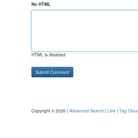
No HTML
HTML is disabled
Copyright © 2026 |
Advanced Search
|
Live
|
Tag Clou