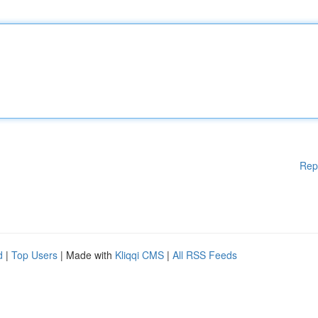
Rep
d
|
Top Users
| Made with
Kliqqi CMS
|
All RSS Feeds