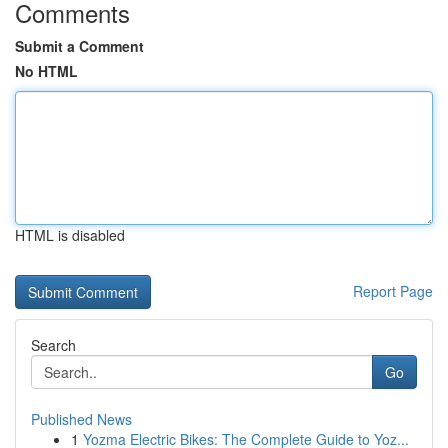
Comments
Submit a Comment
No HTML
HTML is disabled
Report Page
Search
Go
Published News
1
Yozma Electric Bikes: The Complete Guide to Yoz...