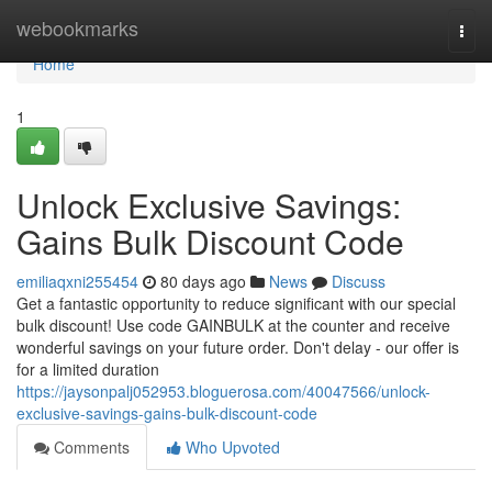
Home
webookmarks
Togg
navi
Home
1
Unlock Exclusive Savings:
Gains Bulk Discount Code
emiliaqxni255454
80 days ago
News
Discuss
Get a fantastic opportunity to reduce significant with our special
bulk discount! Use code GAINBULK at the counter and receive
wonderful savings on your future order. Don't delay - our offer is
for a limited duration
https://jaysonpalj052953.bloguerosa.com/40047566/unlock-
exclusive-savings-gains-bulk-discount-code
Comments
Who Upvoted