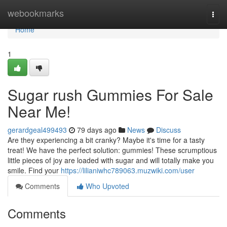
Home
webookmarks
Togg
navi
Home
1
Sugar rush Gummies For Sale
Near Me!
gerardgeal499493
79 days ago
News
Discuss
Are they experiencing a bit cranky? Maybe it's time for a tasty
treat! We have the perfect solution: gummies! These scrumptious
little pieces of joy are loaded with sugar and will totally make you
smile. Find your
https://lilianiwhc789063.muzwiki.com/user
Comments
Who Upvoted
Comments