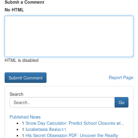
Submit a Comment
No HTML
HTML is disabled
Report Page
Search
Go
Published News
1
Snow Day Calculator: Predict School Closures wi...
1
lucabetasia ติดต่อเรา
1
His Secret Obsession PDF: Uncover the Reality