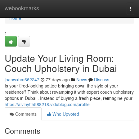
Home
webookmarks
Togg
navi
Home
1
Update Your Living Room:
Couch Upholstery in Dubai
joanwxhm662247
77 days ago
News
Discuss
Is your tired-looking settee bringing down the style of your
residence? Think about revamping it with expert couch upholstery
options in Dubai . Instead of buying a fresh piece, reimagine your
https://alvinytth588218.vidublog.com/profile
Comments
Who Upvoted
Comments