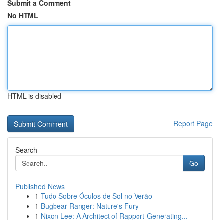
Submit a Comment
No HTML
HTML is disabled
Report Page
Search
Go
Published News
1
Tudo Sobre Óculos de Sol no Verão
1
Bugbear Ranger: Nature's Fury
1
Nixon Lee: A Architect of Rapport-Generating...