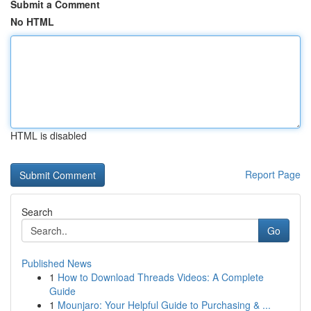
Submit a Comment
No HTML
HTML is disabled
Report Page
Search
Go
Published News
1
How to Download Threads Videos: A Complete
Guide
1
Mounjaro: Your Helpful Guide to Purchasing & ...