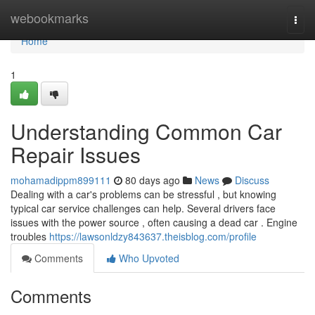
Home
webookmarks
Togg
navi
Home
1
Understanding Common Car
Repair Issues
mohamadippm899111
80 days ago
News
Discuss
Dealing with a car's problems can be stressful , but knowing
typical car service challenges can help. Several drivers face
issues with the power source , often causing a dead car . Engine
troubles
https://lawsonldzy843637.theisblog.com/profile
Comments
Who Upvoted
Comments