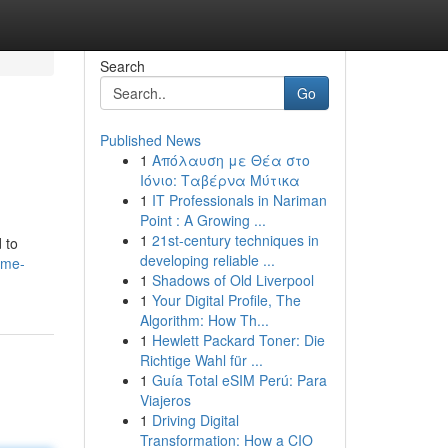
Search
Go
Published News
1
Απόλαυση με Θέα στο
Ιόνιο: Ταβέρνα Μύτικα
1
IT Professionals in Nariman
Point : A Growing ...
1
21st-century techniques in
 to
developing reliable ...
ome-
1
Shadows of Old Liverpool
1
Your Digital Profile, The
Algorithm: How Th...
1
Hewlett Packard Toner: Die
Richtige Wahl für ...
1
Guía Total eSIM Perú: Para
Viajeros
1
Driving Digital
Transformation: How a CIO