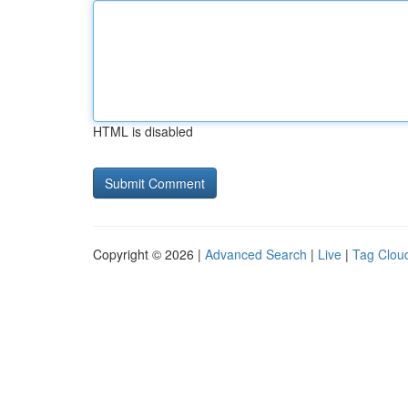
HTML is disabled
Copyright © 2026 |
Advanced Search
|
Live
|
Tag Clou