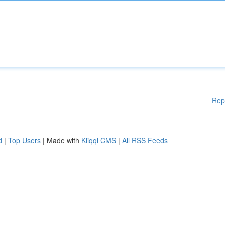
Rep
d
|
Top Users
| Made with
Kliqqi CMS
|
All RSS Feeds