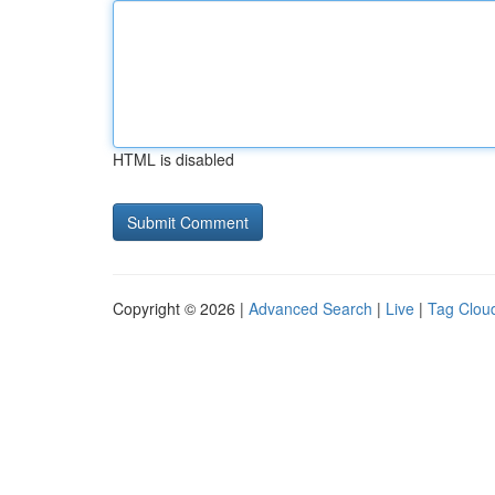
HTML is disabled
Copyright © 2026 |
Advanced Search
|
Live
|
Tag Clou