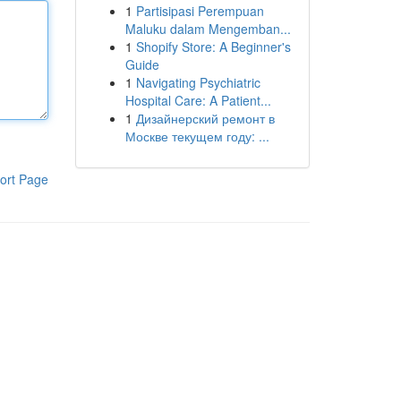
1
Partisipasi Perempuan
Maluku dalam Mengemban...
1
Shopify Store: A Beginner's
Guide
1
Navigating Psychiatric
Hospital Care: A Patient...
1
Дизайнерский ремонт в
Москве текущем году: ...
ort Page