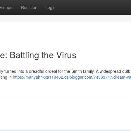
Groups
Register
Login
 Battling the Virus
y turned into a dreadful ordeal for the Smith family. A widespread outb
lting in
https://mariyahnkka118462.dsiblogger.com/74363747/dream-va