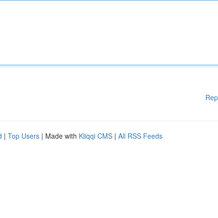
Rep
d
|
Top Users
| Made with
Kliqqi CMS
|
All RSS Feeds