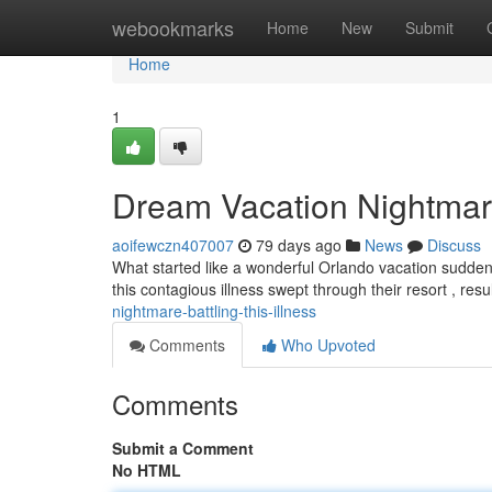
Home
webookmarks
Home
New
Submit
Home
1
Dream Vacation Nightmare:
aoifewczn407007
79 days ago
News
Discuss
What started like a wonderful Orlando vacation suddenl
this contagious illness swept through their resort , resu
nightmare-battling-this-illness
Comments
Who Upvoted
Comments
Submit a Comment
No HTML