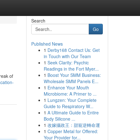
Search
Go
Published News
1
Derby168 Contact Us: Get
in Touch with Our Team
1
Seek Clarity: Psychic
Readings in the Fort Myer...
1
Boost Your SMM Business:
reak of
Wholesale SMM Panels E...
cation-
1
Enhance Your Mouth
Microbiome: A Primer to ...
1
Lungzen: Your Complete
Guide to Respiratory W...
1
A Ultimate Guide to Entire
Body Silicone ...
1
改嫁攝政王：甜寵逆轉命運
1
Copper Metal for Offered:
Your Provider for...