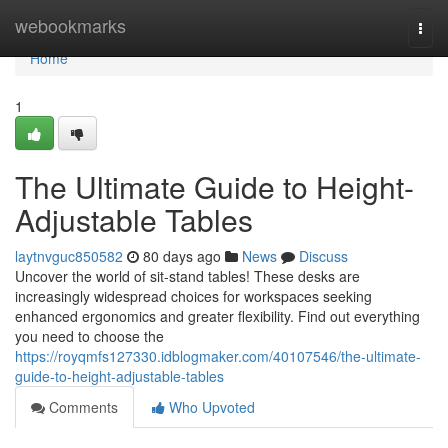
Home
webookmarks
Togg
navi
Home
1
The Ultimate Guide to Height-
Adjustable Tables
laytnvguc850582
80 days ago
News
Discuss
Uncover the world of sit-stand tables! These desks are
increasingly widespread choices for workspaces seeking
enhanced ergonomics and greater flexibility. Find out everything
you need to choose the
https://royqmfs127330.idblogmaker.com/40107546/the-ultimate-
guide-to-height-adjustable-tables
Comments
Who Upvoted