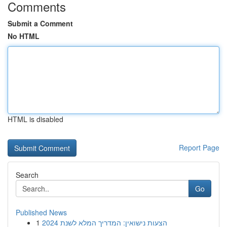
Comments
Submit a Comment
No HTML
HTML is disabled
Report Page
Search
Go
Published News
1
הצעות נישואין: המדריך המלא לשנת 2024