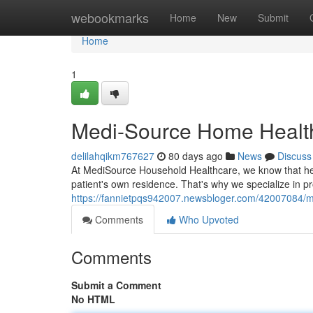
Home
webookmarks
Home
New
Submit
Home
1
Medi-Source Home Health
delilahqikm767627
80 days ago
News
Discuss
At MediSource Household Healthcare, we know that hea
patient's own residence. That's why we specialize in pro
https://fannietpqs942007.newsbloger.com/42007084/me
Comments
Who Upvoted
Comments
Submit a Comment
No HTML