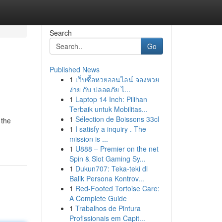
Search
Go
Published News
1
เว็บซื้อหวยออนไลน์ จองหวย
ง่าย กับ ปลอดภัย ไ...
1
Laptop 14 Inch: Pilihan
Terbaik untuk Mobilitas...
1
Sélection de Boissons 33cl
 the
1
I satisfy a inquiry . The
mission is ...
1
U888 – Premier on the net
Spin & Slot Gaming Sy...
1
Dukun707: Teka-teki di
Balik Persona Kontrov...
1
Red-Footed Tortoise Care:
A Complete Guide
1
Trabalhos de Pintura
Profissionais em Capit...