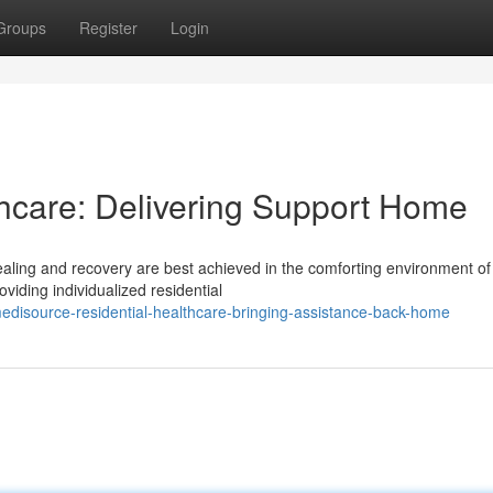
Groups
Register
Login
care: Delivering Support Home
ling and recovery are best achieved in the comforting environment of
viding individualized residential
disource-residential-healthcare-bringing-assistance-back-home