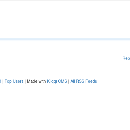
Rep
d
|
Top Users
| Made with
Kliqqi CMS
|
All RSS Feeds