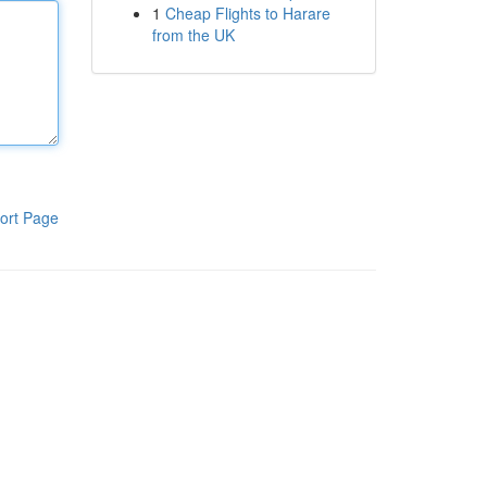
1
Cheap Flights to Harare
from the UK
ort Page