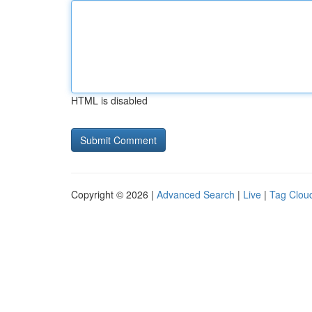
HTML is disabled
Copyright © 2026 |
Advanced Search
|
Live
|
Tag Clou