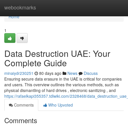
Home
webookmarks
Home
1
Data Destruction UAE: Your
Complete Guide
minaiydr230251
80 days ago
News
Discuss
Ensuring secure data erasure in the UAE is critical for companies
and users. This overview outlines the various methods, such as
physical dismantling of hard drives , electronic sanitizing , and
https://rafaelkapi355357.tdlwiki.com/2328468/data_destruction_ua
Comments
Who Upvoted
Comments