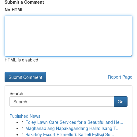
Submit a Comment
No HTML
HTML is disabled
Report Page
Search
Go
Published News
1
Foley Lawn Care Services for a Beautiful and He...
1
Maghanap ang Napakagandang Halia: Isang T...
1
Bakırköy Escort Hizmetleri: Kaliteli Eşlikçi Se...