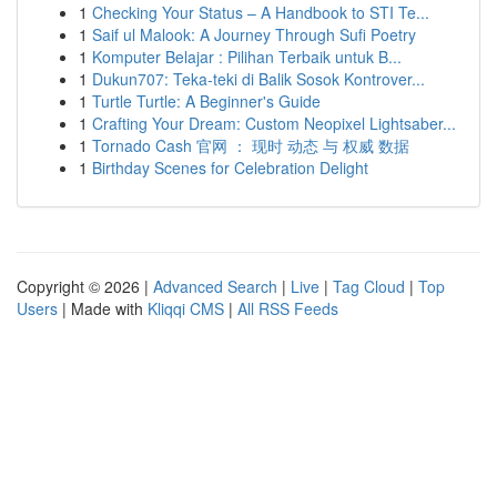
1
Checking Your Status – A Handbook to STI Te...
1
Saif ul Malook: A Journey Through Sufi Poetry
1
Komputer Belajar : Pilihan Terbaik untuk B...
1
Dukun707: Teka-teki di Balik Sosok Kontrover...
1
Turtle Turtle: A Beginner's Guide
1
Crafting Your Dream: Custom Neopixel Lightsaber...
1
Tornado Cash 官网 ： 现时 动态 与 权威 数据
1
Birthday Scenes for Celebration Delight
Copyright © 2026 |
Advanced Search
|
Live
|
Tag Cloud
|
Top
Users
| Made with
Kliqqi CMS
|
All RSS Feeds