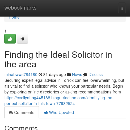
Home
webookmarks
Togg
navi
Home
1
Finding the Ideal Solicitor in
the area
minabwws784180
81 days ago
News
Discuss
Securing expert legal advice in Torrox can feel overwhelming, but
it's vital to find a solicitor who knows your particular needs. Begin
by exploring online directories or asking recommendations from
https://cecilynhbg445188.bloguetechno.com/identifying-the-
perfect-solicitor-in-this-town-77932524
Comments
Who Upvoted
Comments