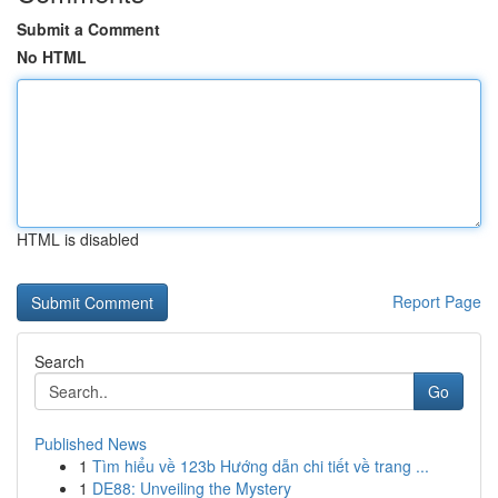
Submit a Comment
No HTML
HTML is disabled
Report Page
Search
Go
Published News
1
Tìm hiểu về 123b Hướng dẫn chi tiết về trang ...
1
DE88: Unveiling the Mystery