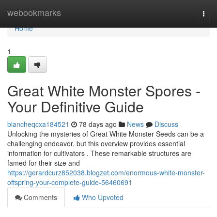
Home
webookmarks
Togg
navi
Home
1
Great White Monster Spores -
Your Definitive Guide
blancheqcxa184521
78 days ago
News
Discuss
Unlocking the mysteries of Great White Monster Seeds can be a
challenging endeavor, but this overview provides essential
information for cultivators . These remarkable structures are
famed for their size and
https://gerardcurz852038.blogzet.com/enormous-white-monster-
offspring-your-complete-guide-56460691
Comments
Who Upvoted