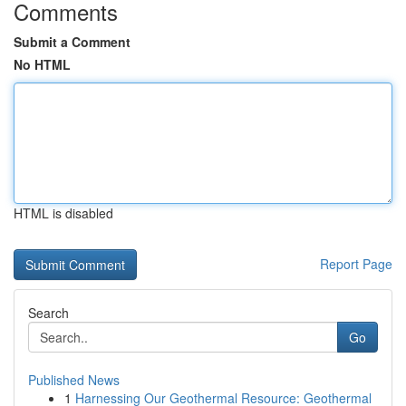
Comments
Submit a Comment
No HTML
HTML is disabled
Report Page
Search
Go
Published News
1
Harnessing Our Geothermal Resource: Geothermal