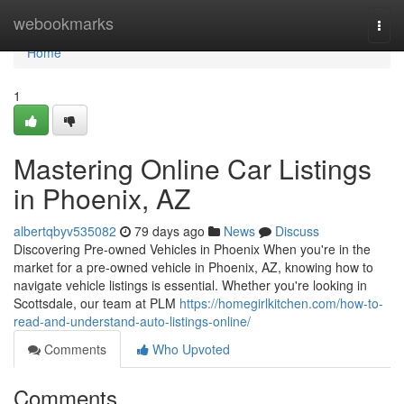
Home
webookmarks
Togg
navi
Home
1
Mastering Online Car Listings
in Phoenix, AZ
albertqbyv535082
79 days ago
News
Discuss
Discovering Pre-owned Vehicles in Phoenix When you're in the
market for a pre-owned vehicle in Phoenix, AZ, knowing how to
navigate vehicle listings is essential. Whether you're looking in
Scottsdale, our team at PLM
https://homegirlkitchen.com/how-to-
read-and-understand-auto-listings-online/
Comments
Who Upvoted
Comments