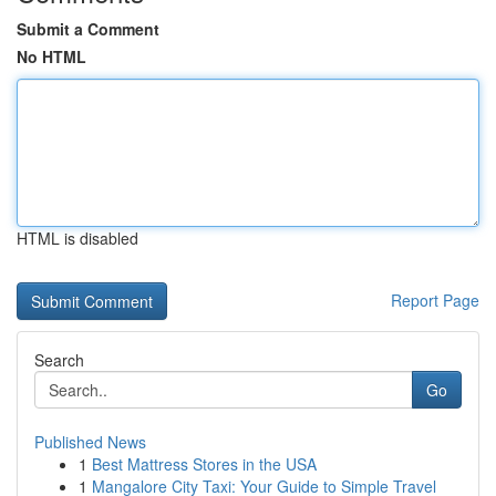
Submit a Comment
No HTML
HTML is disabled
Report Page
Search
Go
Published News
1
Best Mattress Stores in the USA
1
Mangalore City Taxi: Your Guide to Simple Travel