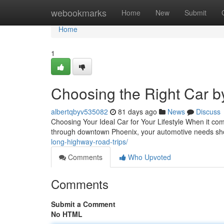
Home
webookmarks
Home
New
Submit
Home
1
Choosing the Right Car b
albertqbyv535082
81 days ago
News
Discuss
Choosing Your Ideal Car for Your Lifestyle When it come
through downtown Phoenix, your automotive needs sho
long-highway-road-trips/
Comments
Who Upvoted
Comments
Submit a Comment
No HTML