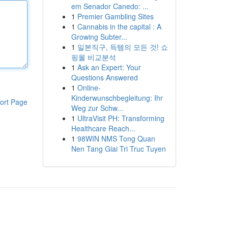
em Senador Canedo: ...
1
Premier Gambling Sites
1
Cannabis in the capital : A
Growing Subter...
1
일본직구, 득템의 모든 것! 쇼
핑몰 비교분석
1
Ask an Expert: Your
Questions Answered
1
Online-
Kinderwunschbegleitung: Ihr
ort Page
Weg zur Schw...
1
UltraVisit PH: Transforming
Healthcare Reach...
1
98WIN NMS Tong Quan
Nen Tang Giai Tri Truc Tuyen