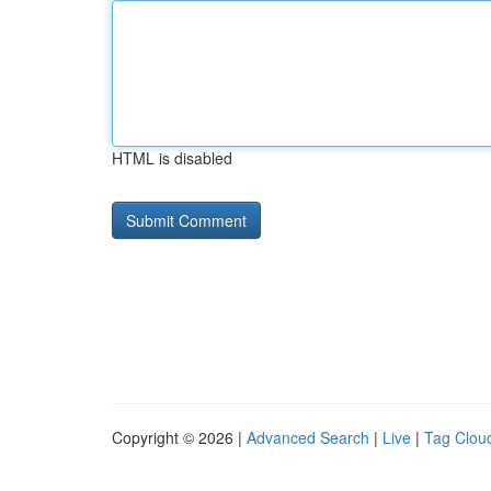
HTML is disabled
Copyright © 2026 |
Advanced Search
|
Live
|
Tag Clou