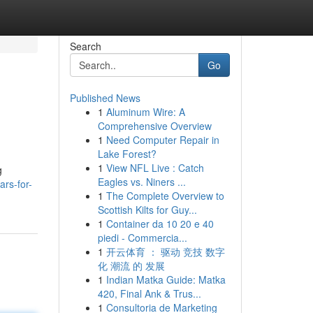
Search
Go
Published News
1
Aluminum Wire: A
Comprehensive Overview
1
Need Computer Repair in
Lake Forest?
1
View NFL Live : Catch
g
Eagles vs. Niners ...
ars-for-
1
The Complete Overview to
Scottish Kilts for Guy...
1
Container da 10 20 e 40
piedi - Commercia...
1
开云体育 ： 驱动 竞技 数字
化 潮流 的 发展
1
Indian Matka Guide: Matka
420, Final Ank & Trus...
1
Consultoria de Marketing