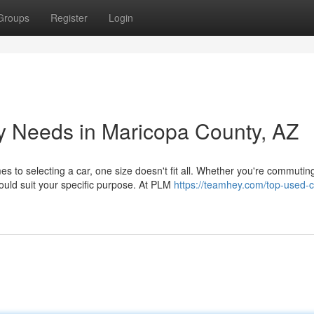
Groups
Register
Login
y Needs in Maricopa County, AZ
s to selecting a car, one size doesn't fit all. Whether you're commutin
uld suit your specific purpose. At PLM
https://teamhey.com/top-used-c