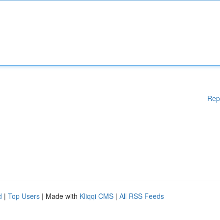
Rep
d
|
Top Users
| Made with
Kliqqi CMS
|
All RSS Feeds