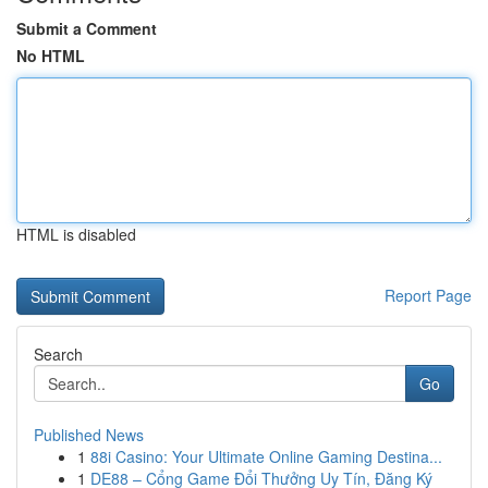
Submit a Comment
No HTML
HTML is disabled
Report Page
Search
Go
Published News
1
88i Casino: Your Ultimate Online Gaming Destina...
1
DE88 – Cổng Game Đổi Thưởng Uy Tín, Đăng Ký