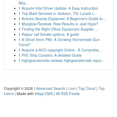
Nha...
1
Acquire Intel Driver Update: A Easy Instruction
1
Top Maid Services in Jackson, TN: Locate t...
1
Arduino Boards Explained: A Beginner's Guide to...
1
Myoglow Reviews: Real Results or Just Hype?
1
Finding the Right Office Equipment Supplier ...
1
Raipur call female options: A guide
1
A Ghost 9mm P80: A Growing Homemade Gun
Trend?
1
Acquire 4-ACO-copyright Online : A Comprehe...
1
PVC Strip Curtains: A detailed Guide
1
highgearsteroids reviews highgearsteroids reput...
Copyright © 2026 |
Advanced Search
|
Live
|
Tag Cloud
|
Top
Users
| Made with
Kliqqi CMS
|
All RSS Feeds