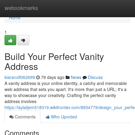
Home
webookmarks
Home
1
Build Your Perfect Vanity
Address
kiaranxfl062699
79 days ago
News
Discuss
A vanity address is your online identity, a catchy and memorable
web address that sets you apart. It's more than just a URL; it's a
way to showcase your creativity. Crafting the perfect vanity
address involves
https://laylatjem518319.wikifrontier.com/8934779/design_your_perf
Comments
Who Upvoted
Comments