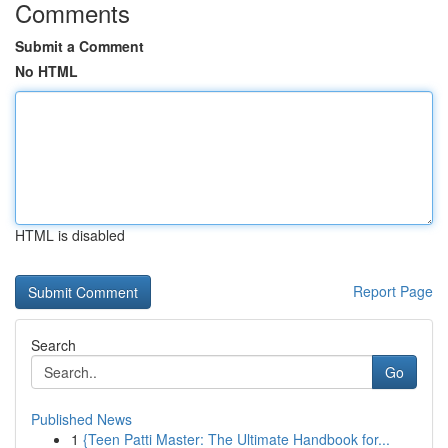
Comments
Submit a Comment
No HTML
HTML is disabled
Report Page
Search
Go
Published News
1
{Teen Patti Master: The Ultimate Handbook for...