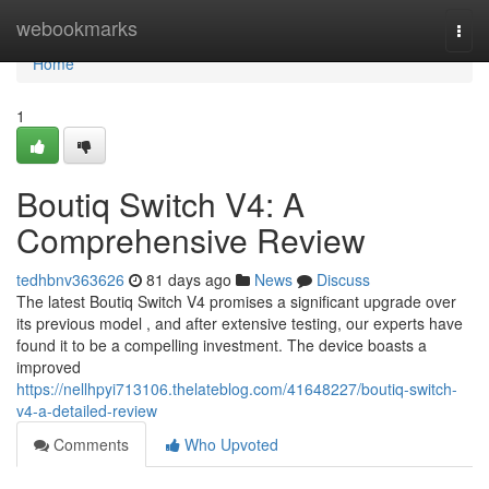
Home
webookmarks
Togg
navi
Home
1
Boutiq Switch V4: A
Comprehensive Review
tedhbnv363626
81 days ago
News
Discuss
The latest Boutiq Switch V4 promises a significant upgrade over
its previous model , and after extensive testing, our experts have
found it to be a compelling investment. The device boasts a
improved
https://nellhpyi713106.thelateblog.com/41648227/boutiq-switch-
v4-a-detailed-review
Comments
Who Upvoted