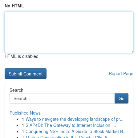
No HTML
HTML is disabled
Report Page
Search
Go
Published News
1
Ways to navigate the developing landscape of pr...
1
SIAP4DI: The Gateway to Internet Inclusion i...
1
Conquering NSE India: A Guide to Stock Market B...
1
Marine Construction in this Coastal City, A...