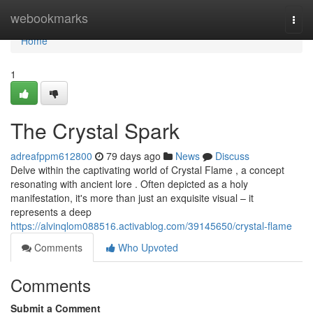
Home
webookmarks
Togg
navi
Home
1
The Crystal Spark
adreafppm612800
79 days ago
News
Discuss
Delve within the captivating world of Crystal Flame , a concept
resonating with ancient lore . Often depicted as a holy
manifestation, it's more than just an exquisite visual – it
represents a deep
https://alvinqlom088516.activablog.com/39145650/crystal-flame
Comments
Who Upvoted
Comments
Submit a Comment