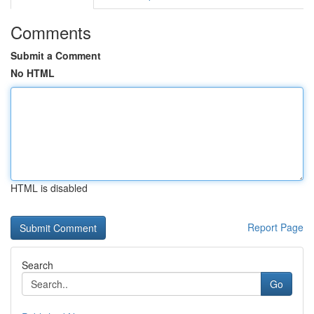
Comments
Submit a Comment
No HTML
HTML is disabled
Report Page
Search
Go