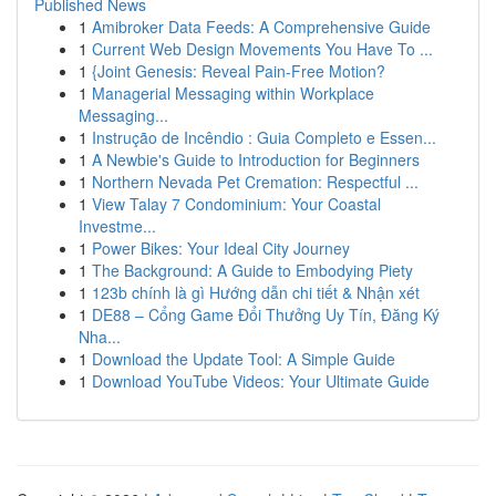
Published News
1
Amibroker Data Feeds: A Comprehensive Guide
1
Current Web Design Movements You Have To ...
1
{Joint Genesis: Reveal Pain-Free Motion?
1
Managerial Messaging within Workplace
Messaging...
1
Instrução de Incêndio : Guia Completo e Essen...
1
A Newbie's Guide to Introduction for Beginners
1
Northern Nevada Pet Cremation: Respectful ...
1
View Talay 7 Condominium: Your Coastal
Investme...
1
Power Bikes: Your Ideal City Journey
1
The Background: A Guide to Embodying Piety
1
123b chính là gì Hướng dẫn chi tiết & Nhận xét
1
DE88 – Cổng Game Đổi Thưởng Uy Tín, Đăng Ký
Nha...
1
Download the Update Tool: A Simple Guide
1
Download YouTube Videos: Your Ultimate Guide