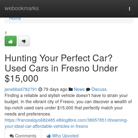
Home
webookmarks
Togg
navi
Home
1
Hunting Your Perfect Car?
Used Cars in Fresno Under
$15,000
janebbsd782791
79 days ago
News
Discuss
Finding a reliable and stylish vehicle doesn't have to strain your
budget. In the vibrant city of Fresno, you can discover a wealth of
top-notch used cars under $15,000 that perfectly match your
needs and preferences.
https://franceslqyo682485.elbloglibre.com/38957851/dreaming-
your-ideal-car-affordable-vehicles-in-fresno
Comments
Who Upvoted