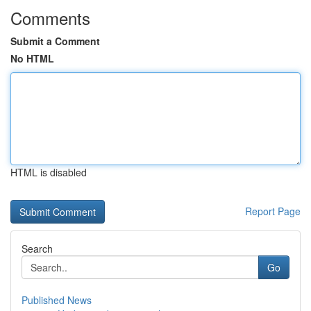
Comments
Submit a Comment
No HTML
HTML is disabled
Report Page
Search
Go
Published News