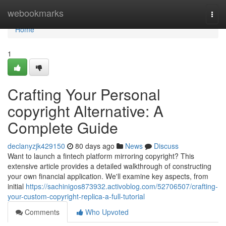
Home
webookmarks
Togg
navi
Home
1
Crafting Your Personal
copyright Alternative: A
Complete Guide
declanyzjk429150
80 days ago
News
Discuss
Want to launch a fintech platform mirroring copyright? This
extensive article provides a detailed walkthrough of constructing
your own financial application. We'll examine key aspects, from
initial
https://sachinigos873932.activoblog.com/52706507/crafting-
your-custom-copyright-replica-a-full-tutorial
Comments
Who Upvoted