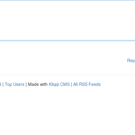
Rep
d
|
Top Users
| Made with
Kliqqi CMS
|
All RSS Feeds