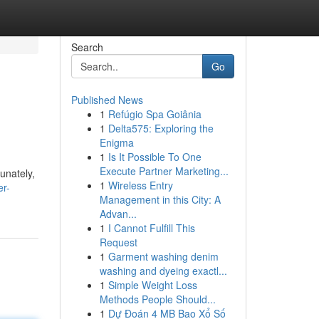
Search
Go
Published News
1
Refúgio Spa Goiânia
1
Delta575: Exploring the
Enigma
1
Is It Possible To One
Execute Partner Marketing...
unately,
1
Wireless Entry
er-
Management in this City: A
Advan...
1
I Cannot Fulfill This
Request
1
Garment washing denim
washing and dyeing exactl...
1
Simple Weight Loss
Methods People Should...
1
Dự Đoán 4 MB Bao Xổ Số