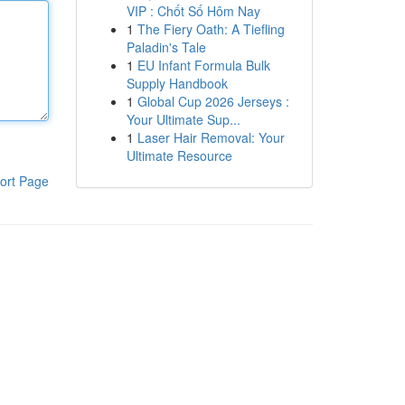
VIP : Chốt Số Hôm Nay
1
The Fiery Oath: A Tiefling
Paladin's Tale
1
EU Infant Formula Bulk
Supply Handbook
1
Global Cup 2026 Jerseys :
Your Ultimate Sup...
1
Laser Hair Removal: Your
Ultimate Resource
ort Page