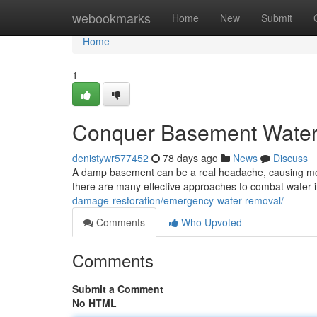
Home
webookmarks
Home
New
Submit
Home
1
Conquer Basement Water: 
denistywr577452
78 days ago
News
Discuss
A damp basement can be a real headache, causing mold
there are many effective approaches to combat water i
damage-restoration/emergency-water-removal/
Comments
Who Upvoted
Comments
Submit a Comment
No HTML