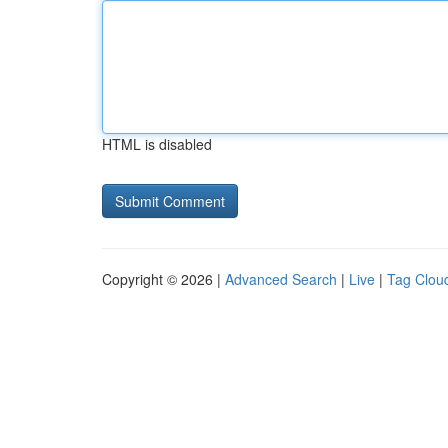
HTML is disabled
Copyright © 2026 |
Advanced Search
|
Live
|
Tag Clou