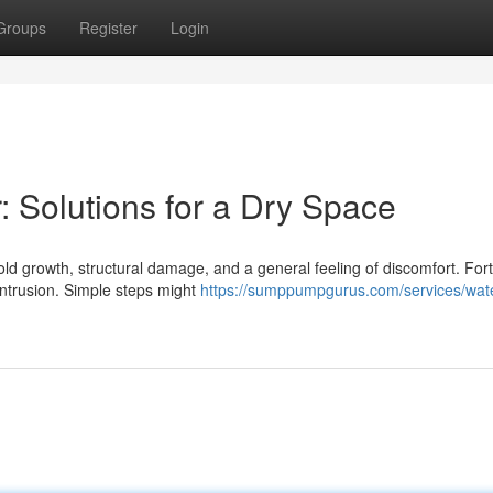
Groups
Register
Login
Solutions for a Dry Space
 growth, structural damage, and a general feeling of discomfort. Fort
ntrusion. Simple steps might
https://sumppumpgurus.com/services/wat