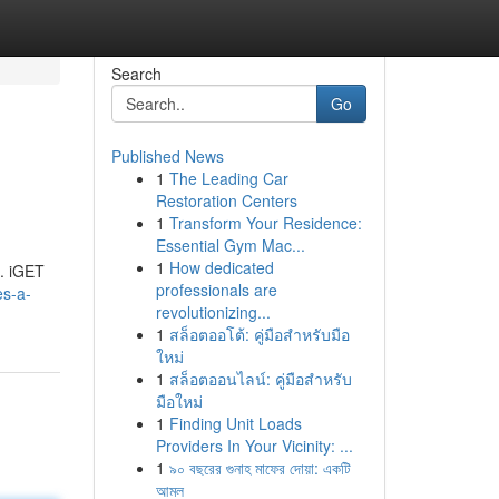
Search
Go
Published News
1
The Leading Car
Restoration Centers
1
Transform Your Residence:
Essential Gym Mac...
1
How dedicated
 . iGET
professionals are
es-a-
revolutionizing...
1
สล็อตออโต้: คู่มือสำหรับมือ
ใหม่
1
สล็อตออนไลน์: คู่มือสำหรับ
มือใหม่
1
Finding Unit Loads
Providers In Your Vicinity: ...
1
৯০ বছরের গুনাহ মাফের দোয়া: একটি
আমল