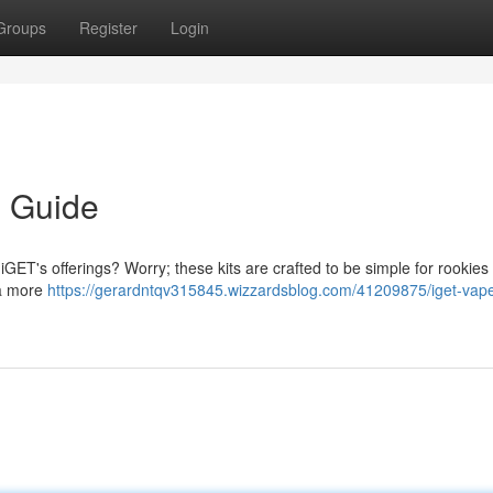
Groups
Register
Login
s Guide
iGET's offerings? Worry; these kits are crafted to be simple for rookies
 a more
https://gerardntqv315845.wizzardsblog.com/41209875/iget-vap