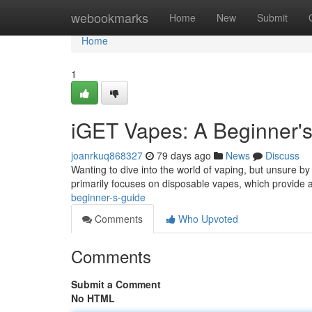
Home
webookmarks
Home
New
Submit
Home
1
iGET Vapes: A Beginner'
joanrkuq868327
79 days ago
News
Discuss
Wanting to dive into the world of vaping, but unsure by 
primarily focuses on disposable vapes, which provide
beginner-s-guide
Comments
Who Upvoted
Comments
Submit a Comment
No HTML