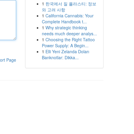
1
한국에서 질 플라스티: 정보
와 고려 사항
1
California Cannabis: Your
Complete Handbook t...
1
Why strategic thinking
needs much deeper analys...
1
Choosing the Right Tattoo
Power Supply: A Begin...
1
Elli Yeni Zelanda Doları
Banknotlar: Dikka...
ort Page