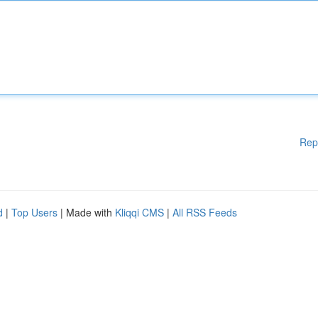
Rep
d
|
Top Users
| Made with
Kliqqi CMS
|
All RSS Feeds