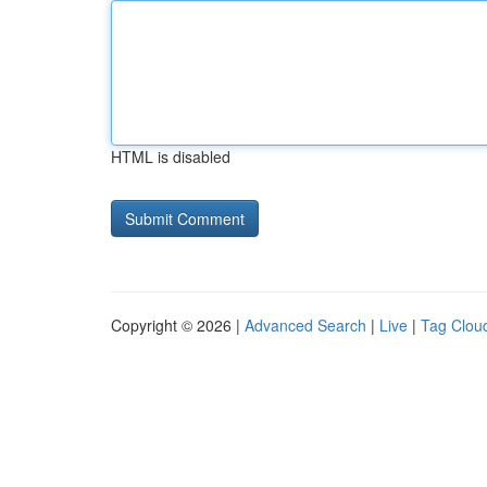
HTML is disabled
Copyright © 2026 |
Advanced Search
|
Live
|
Tag Clou