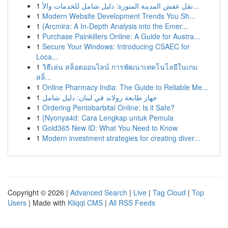
1
نقل عفش المدينة المنورة: دليل شامل للخدمات والأ...
1
Modern Website Development Trends You Sh...
1
{Arcmira: A In-Depth Analysis into the Emer...
1
Purchase Painkillers Online: A Guide for Austra...
1
Secure Your Windows: Introducing CSAEC for
Loca...
1
วิธีเล่น สล็อตออนไลน์ การพัฒนาเทคโนโลยีในเกม
สล็...
1
Online Pharmacy India: The Guide to Reliable Me...
1
جهاز طابعة رولاند في لبنان: دليل شامل
1
Ordering Pentobarbital Online: Is it Safe?
1
{Nyonya4d: Cara Lengkap untuk Pemula
1
Gold365 New ID: What You Need to Know
1
Modern investment strategies for creating diver...
Copyright © 2026 |
Advanced Search
|
Live
|
Tag Cloud
|
Top
Users
| Made with
Kliqqi CMS
|
All RSS Feeds