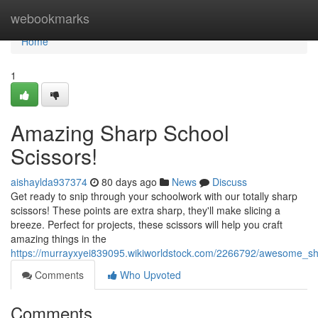
Home
webookmarks
Home
1
Amazing Sharp School
Scissors!
aishaylda937374
80 days ago
News
Discuss
Get ready to snip through your schoolwork with our totally sharp
scissors! These points are extra sharp, they'll make slicing a
breeze. Perfect for projects, these scissors will help you craft
amazing things in the
https://murrayxyei839095.wikiworldstock.com/2266792/awesome_sh
Comments
Who Upvoted
Comments