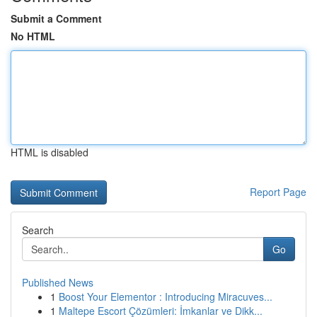
Submit a Comment
No HTML
HTML is disabled
Report Page
Search
Go
Published News
1
Boost Your Elementor : Introducing Miracuves...
1
Maltepe Escort Çözümleri: İmkanlar ve Dikk...