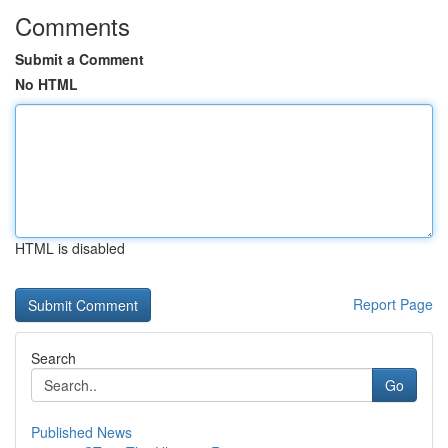
Comments
Submit a Comment
No HTML
HTML is disabled
Report Page
Search
Go
Published News