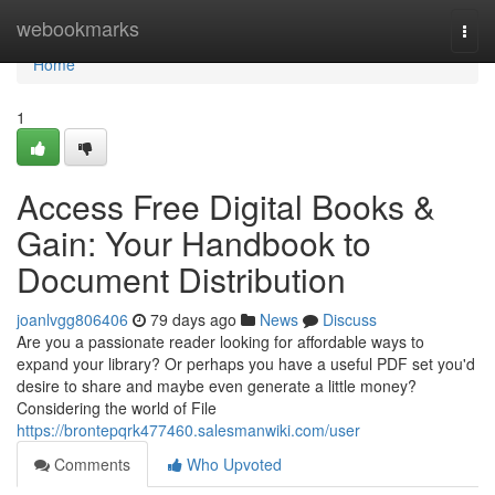
Home
webookmarks
Togg
navi
Home
1
Access Free Digital Books &
Gain: Your Handbook to
Document Distribution
joanlvgg806406
79 days ago
News
Discuss
Are you a passionate reader looking for affordable ways to
expand your library? Or perhaps you have a useful PDF set you'd
desire to share and maybe even generate a little money?
Considering the world of File
https://brontepqrk477460.salesmanwiki.com/user
Comments
Who Upvoted