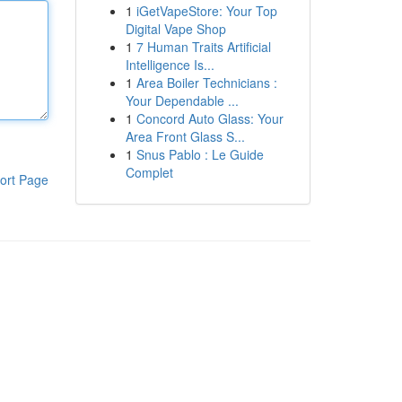
1
iGetVapeStore: Your Top
Digital Vape Shop
1
7 Human Traits Artificial
Intelligence Is...
1
Area Boiler Technicians :
Your Dependable ...
1
Concord Auto Glass: Your
Area Front Glass S...
1
Snus Pablo : Le Guide
Complet
ort Page