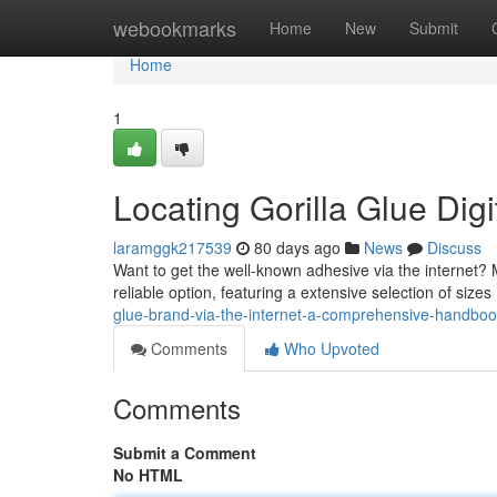
Home
webookmarks
Home
New
Submit
Home
1
Locating Gorilla Glue Dig
laramggk217539
80 days ago
News
Discuss
Want to get the well-known adhesive via the internet?
reliable option, featuring a extensive selection of sizes
glue-brand-via-the-internet-a-comprehensive-handbo
Comments
Who Upvoted
Comments
Submit a Comment
No HTML