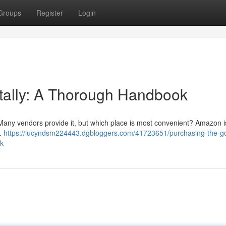
Groups
Register
Login
itally: A Thorough Handbook
 Many vendors provide it, but which place is most convenient? Amazon i
 .
https://lucyndsm224443.dgbloggers.com/41723651/purchasing-the-gor
ok