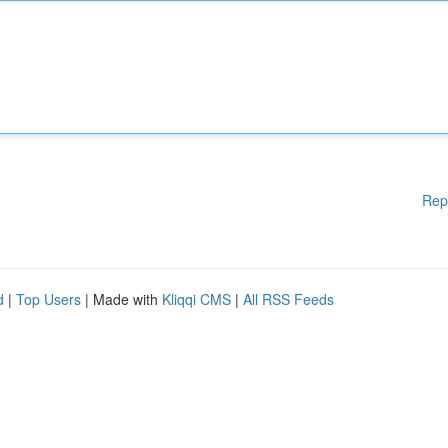
Rep
d
|
Top Users
| Made with
Kliqqi CMS
|
All RSS Feeds