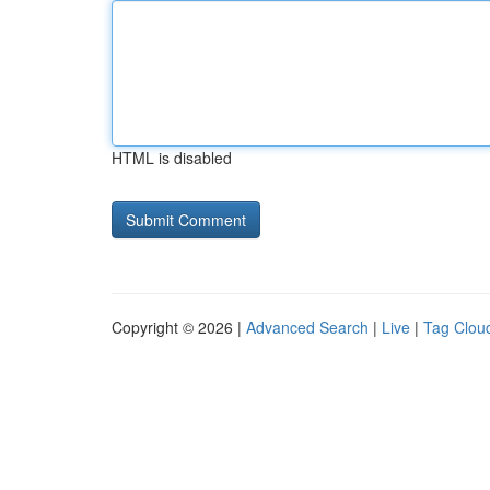
HTML is disabled
Copyright © 2026 |
Advanced Search
|
Live
|
Tag Clou