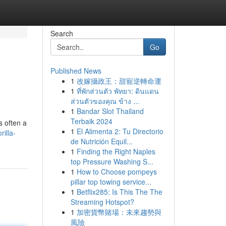
Search
Go
Published News
1
改嫁攝政王：甜寵逆轉命運
1
ที่พักส่วนตัว พัทยา: ดินแดน
ส่วนตัวของคุณ ข้าง ...
1
Bandar Slot Thailand
Terbaik 2024
s often a
1
El Alimenta 2: Tu Directorio
illa-
de Nutrición Equil...
1
Finding the Right Naples
top Pressure Washing S...
1
How to Choose pompeys
pillar top towing service...
1
Betflix285: Is This The The
Streaming Hotspot?
1
加密貨幣賭場：未來趨勢與
風險