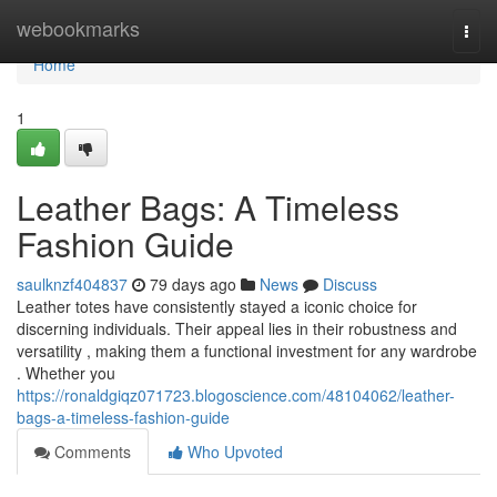
Home
webookmarks
Togg
navi
Home
1
Leather Bags: A Timeless
Fashion Guide
saulknzf404837
79 days ago
News
Discuss
Leather totes have consistently stayed a iconic choice for
discerning individuals. Their appeal lies in their robustness and
versatility , making them a functional investment for any wardrobe
. Whether you
https://ronaldgiqz071723.blogoscience.com/48104062/leather-
bags-a-timeless-fashion-guide
Comments
Who Upvoted