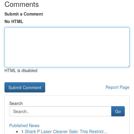
Comments
Submit a Comment
No HTML
HTML is disabled
Report Page
Search
Go
Published News
1
Shark P Laser Cleaner Sale: This Restrict...