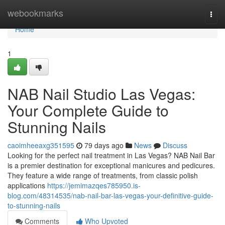
Home
webookmarks
Togg
navi
Home
1
NAB Nail Studio Las Vegas:
Your Complete Guide to
Stunning Nails
caoimheeaxg351595
79 days ago
News
Discuss
Looking for the perfect nail treatment in Las Vegas? NAB Nail Bar
is a premier destination for exceptional manicures and pedicures.
They feature a wide range of treatments, from classic polish
applications
https://jemimazqes785950.is-
blog.com/48314535/nab-nail-bar-las-vegas-your-definitive-guide-
to-stunning-nails
Comments
Who Upvoted