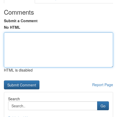
Comments
Submit a Comment
No HTML
HTML is disabled
Report Page
Search
Go