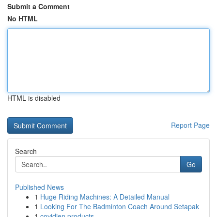
Submit a Comment
No HTML
HTML is disabled
Report Page
Search
Go
Published News
1
Huge Riding Machines: A Detailed Manual
1
Looking For The Badminton Coach Around Setapak
1
covidien products