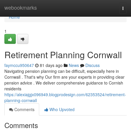
Home
webookmarks
Togg
navi
Home
1
Retirement Planning Cornwall
faymccu950647
81 days ago
News
Discuss
Navigating pension planning can be difficult, especially here in
Cornwall . That's why Our firm are your experts in providing clear
pension advice . We deliver comprehensive guidance to Cornish
residents
https://alexiajgjx096949.blogprodesign.com/62353524/retirement-
planning-cornwall
Comments
Who Upvoted
Comments