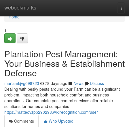
Home
webookmarks
Togg
navi
Home
1
Plantation Pest Management:
Your Business & Establishment
Defense
mariamkjvg098723
78 days ago
News
Discuss
Dealing with pesky pests around your Farm can be a significant
problem, impacting both household comfort and business
operations. Our complete pest control services offer reliable
solutions for homes and companies
https://matteovzpb290298.wikirecognition.com/user
Comments
Who Upvoted