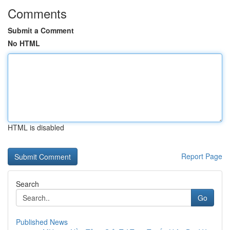
Comments
Submit a Comment
No HTML
HTML is disabled
Report Page
Search
Go
Published News