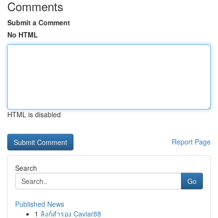
Comments
Submit a Comment
No HTML
HTML is disabled
Report Page
Search
Go
Published News
1
ลิงก์สำรอง Caviar88