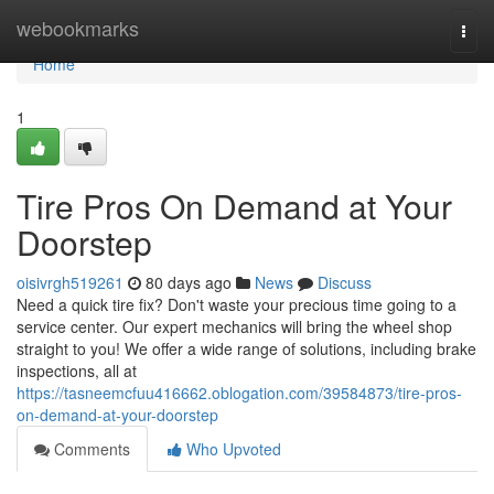
Home
webookmarks
Togg
navi
Home
1
Tire Pros On Demand at Your
Doorstep
oisivrgh519261
80 days ago
News
Discuss
Need a quick tire fix? Don't waste your precious time going to a
service center. Our expert mechanics will bring the wheel shop
straight to you! We offer a wide range of solutions, including brake
inspections, all at
https://tasneemcfuu416662.oblogation.com/39584873/tire-pros-
on-demand-at-your-doorstep
Comments
Who Upvoted