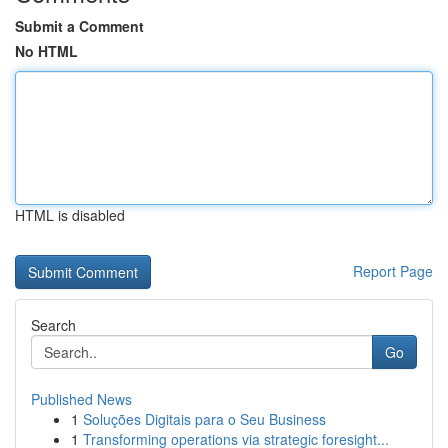
Submit a Comment
No HTML
HTML is disabled
Report Page
Search
Go
Published News
1
Soluções Digitais para o Seu Business
1
Transforming operations via strategic foresight...