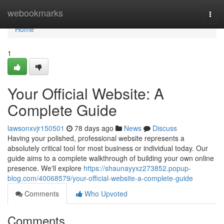
Home
webookmarks
Togg
navi
Home
1
Your Official Website: A
Complete Guide
lawsonxvjr150501
78 days ago
News
Discuss
Having your polished, professional website represents a
absolutely critical tool for most business or individual today. Our
guide aims to a complete walkthrough of building your own online
presence. We'll explore
https://shaunayyxz273852.popup-
blog.com/40068579/your-official-website-a-complete-guide
Comments
Who Upvoted
Comments