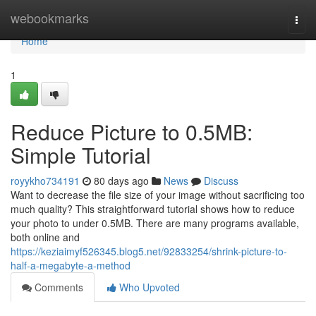
Home
webookmarks
Togg
navi
Home
1
Reduce Picture to 0.5MB:
Simple Tutorial
royykho734191
80 days ago
News
Discuss
Want to decrease the file size of your image without sacrificing too
much quality? This straightforward tutorial shows how to reduce
your photo to under 0.5MB. There are many programs available,
both online and
https://keziaimyf526345.blog5.net/92833254/shrink-picture-to-
half-a-megabyte-a-method
Comments
Who Upvoted