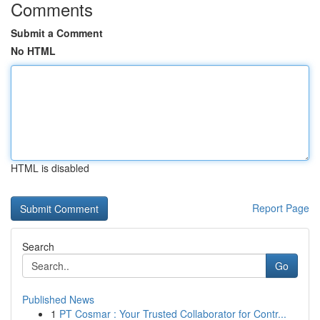
Comments
Submit a Comment
No HTML
HTML is disabled
Report Page
Search
Go
Published News
1
PT Cosmar : Your Trusted Collaborator for Contr...