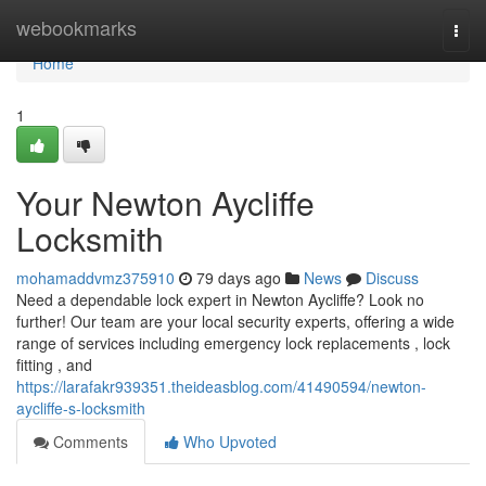
Home
webookmarks
Togg
navi
Home
1
Your Newton Aycliffe
Locksmith
mohamaddvmz375910
79 days ago
News
Discuss
Need a dependable lock expert in Newton Aycliffe? Look no
further! Our team are your local security experts, offering a wide
range of services including emergency lock replacements , lock
fitting , and
https://larafakr939351.theideasblog.com/41490594/newton-
aycliffe-s-locksmith
Comments
Who Upvoted