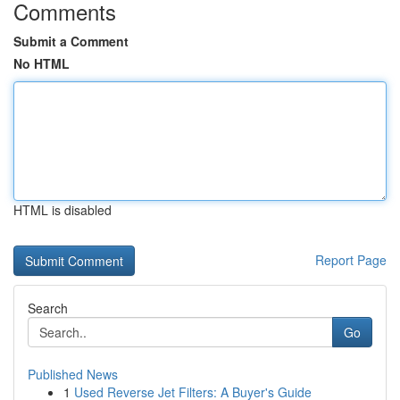
Comments
Submit a Comment
No HTML
HTML is disabled
Report Page
Search
Go
Published News
1
Used Reverse Jet Filters: A Buyer's Guide