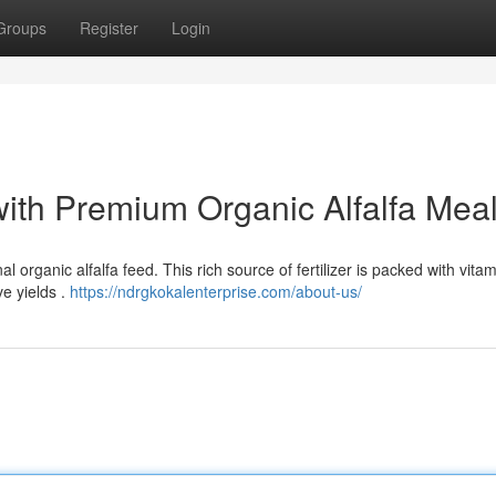
Groups
Register
Login
with Premium Organic Alfalfa Mea
l organic alfalfa feed. This rich source of fertilizer is packed with vita
e yields .
https://ndrgkokalenterprise.com/about-us/