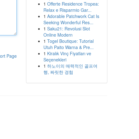
1
Offerte Residence Tropea:
Relax e Risparmio Gar...
1
Adorable Patchwork Cat Is
Seeking Wonderful Res...
1
Saku21: Revolusi Slot
Online Modern
1
Togel Boutique: Tutorial
Utuh Paito Warna & Pre...
1
Kiralık Vinç Fiyatları ve
ort Page
Seçenekleri
1
하노이의 매력적인 골프여
행, 짜릿한 경험