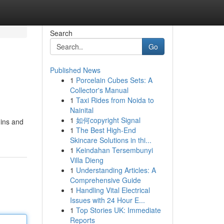
Search
Go
Published News
1
Porcelain Cubes Sets: A
l
Collector's Manual
1
Taxi Rides from Noida to
Nainital
1
如何copyright Signal
mins and
1
The Best High-End
Skincare Solutions in thi...
1
Keindahan Tersembunyi
Villa Dieng
1
Understanding Articles: A
Comprehensive Guide
1
Handling Vital Electrical
Issues with 24 Hour E...
1
Top Stories UK: Immediate
Reports