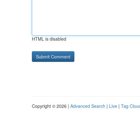
HTML is disabled
Copyright © 2026 |
Advanced Search
|
Live
|
Tag Clou