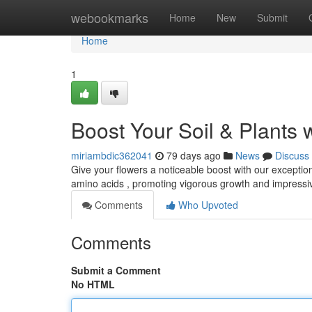
Home
webookmarks
Home
New
Submit
Home
1
Boost Your Soil & Plants 
miriambdic362041
79 days ago
News
Discuss
Give your flowers a noticeable boost with our exceptiona
amino acids , promoting vigorous growth and impressiv
Comments
Who Upvoted
Comments
Submit a Comment
No HTML