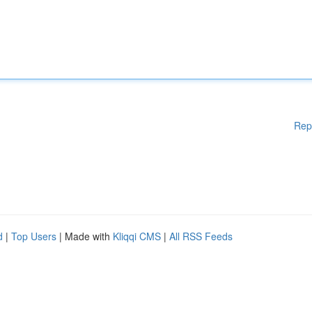
Rep
d
|
Top Users
| Made with
Kliqqi CMS
|
All RSS Feeds